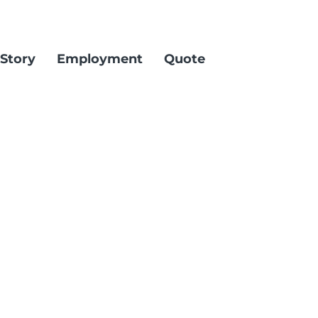
Story
Employment
Quote