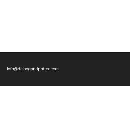
info@dejongandpotter.com