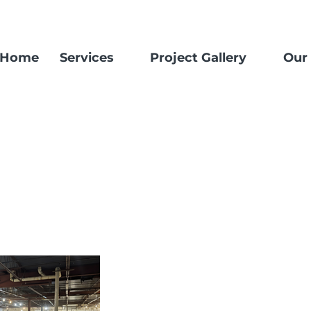
Home
Services
Project Gallery
Our 