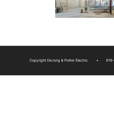
Copyright DeJong & Potter Electric
616