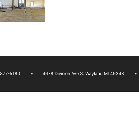
-877-5180
4678 Division Ave S. Wayland MI 49348