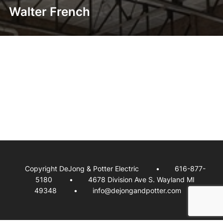
Walter French
Copyright DeJong & Potter Electric
616-877-
5180
4678 Division Ave S. Wayland MI
49348
info@dejongandpotter.com